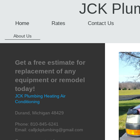
JCK Plum
Home
Rates
Contact Us
About Us
Get a free estimate for
replacement of any
equipment or remodel
today!
JCK Plumbing Heating Air
Conditioning
Durand
,
Michigan
48429
Phone:
810-845-6241
Email:
calljckplumbing@gmail.com