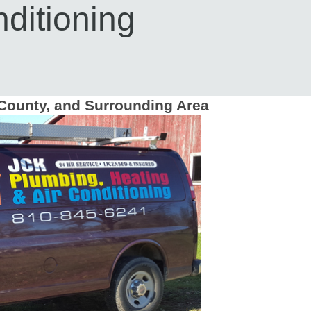
ditioning
County, and Surrounding Area