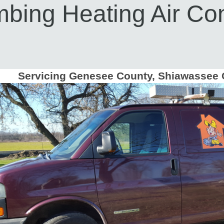
bing Heating Air Con
Servicing Genesee County, Shiawassee 