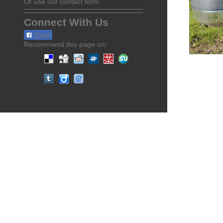
Or use our contact form.
Connect With Us
Share
Recommend this page on: